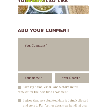
YOU MAY ALSO LIKE
How Sweet It Is
ADD YOUR COMMENT
JANUARY 30, 2015
We’re passionate about food!
Save my name, email, and website in this
browser for the next time I comment.
I agree that my submitted data is being collected
and stored. For further details on handling user