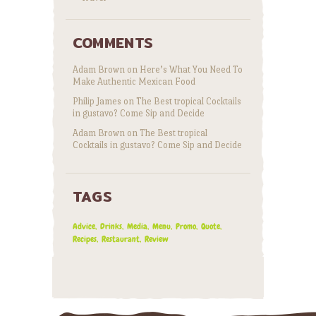
COMMENTS
Adam Brown
on
Here’s What You Need To
Make Authentic Mexican Food
Philip James
on
The Best tropical Cocktails
in gustavo? Come Sip and Decide
Adam Brown
on
The Best tropical
Cocktails in gustavo? Come Sip and Decide
TAGS
Advice
Drinks
Media
Menu
Promo
Quote
Recipes
Restaurant
Review