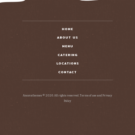
HOME
ABOUT US
MENU
CATERING
LOCATIONS
CONTACT
Ancorathemes © 2026. All rights reserved. Terms of use and Privacy
Policy