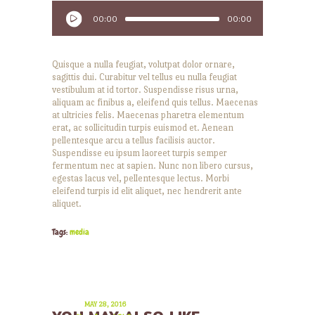
Player
00:00
00:00
Quisque a nulla feugiat, volutpat dolor ornare,
sagittis dui. Curabitur vel tellus eu nulla feugiat
vestibulum at id tortor. Suspendisse risus urna,
aliquam ac finibus a, eleifend quis tellus. Maecenas
at ultricies felis. Maecenas pharetra elementum
erat, ac sollicitudin turpis euismod et. Aenean
pellentesque arcu a tellus facilisis auctor.
Suspendisse eu ipsum laoreet turpis semper
fermentum nec at sapien. Nunc non libero cursus,
egestas lacus vel, pellentesque lectus. Morbi
eleifend turpis id elit aliquet, nec hendrerit ante
aliquet.
Tags:
media
MAY 28, 2016