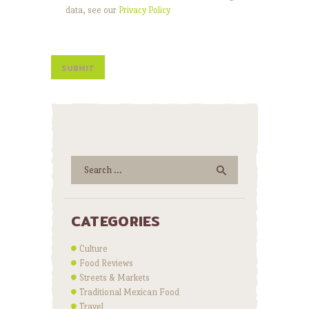
data, see our
Privacy Policy
Search
for:
CATEGORIES
Culture
Food Reviews
Streets & Markets
Traditional Mexican Food
Travel