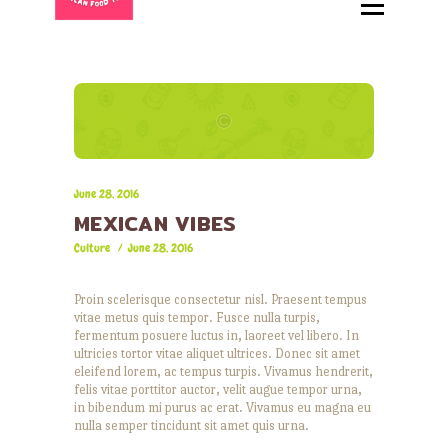
HOME
ABOUT
MENU
CATERING
LOCATIONS
CONTACT
June 28, 2016
MEXICAN VIBES
Culture
June 28, 2016
Proin scelerisque consectetur nisl. Praesent tempus
vitae metus quis tempor. Fusce nulla turpis,
fermentum posuere luctus in, laoreet vel libero. In
ultricies tortor vitae aliquet ultrices. Donec sit amet
eleifend lorem, ac tempus turpis. Vivamus hendrerit,
felis vitae porttitor auctor, velit augue tempor urna,
in bibendum mi purus ac erat. Vivamus eu magna eu
nulla semper tincidunt sit amet quis urna.
Audio