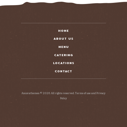
HOME
ABOUT US
MENU
CATERING
LOCATIONS
CONTACT
Ancorathemes © 2026. All rights reserved. Terms of use and Privacy
Policy