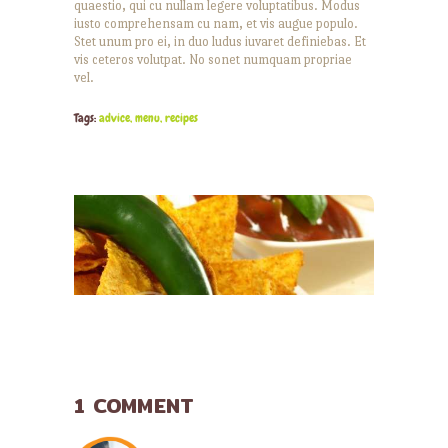
quaestio, qui cu nullam legere voluptatibus. Modus
iusto comprehensam cu nam, et vis augue populo.
Stet unum pro ei, in duo ludus iuvaret definiebas. Et
vis ceteros volutpat. No sonet numquam propriae
vel.
Tags:
advice
,
menu
,
recipes
YOU MAY ALSO LIKE
1 COMMENT