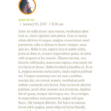
APRIL 28, 2016
ied Brussels sprout and bacon tacos with charred tomato salsa
JUNE 28, 2016
Adam Brown
Mexican Vibes
January 10, 2017
8:26 am
Dolor mi nulla donec mus rutrum, vestibulum alias
cras ac, fusce egestas cum platea. Cras et cursus
etiam ultricies in neque, magna consectetuer amet
parturient, odio et dictum in donec semper, urna
quis leo. Nulla in est, sapien non ut mattis nobis,
porta at diam et, ornare suspendisse quam, sit dolor
velit torquent et leo mauris. Ullamco lacinia, non
lobortis sollicitudin, maecenas sapien, sem turpis vel
orci lacus et donec. Nulla tincidunt phasellus ut. Et ac
a, magna aenean metus justo, turpis sapien pulvinar
vel. Tempus nonummy non mi nam curabitur,
suscipit dui, est rutrum mauris, vestibulum pede
nullam commodo non lectus. Ante eu lorem ultricies
pulvinar, proin vitae aenean non id rutrum, dapibus
dui sit quam, semper dui tempor nec. Arcu integer,
in suspendisse erat parturient, augue wisi quia
fusce. Elit volutpat ultricies. Est fusce accumsan
lorem nibh magna, amet tellus sit luctus blandit,