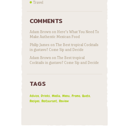
Travel
COMMENTS
Adam Brown
on
Here’s What You Need To
Make Authentic Mexican Food
Philip James
on
The Best tropical Cocktails
in gustavo? Come Sip and Decide
Adam Brown
on
The Best tropical
Cocktails in gustavo? Come Sip and Decide
TAGS
Advice
Drinks
Media
Menu
Promo
Quote
Recipes
Restaurant
Review