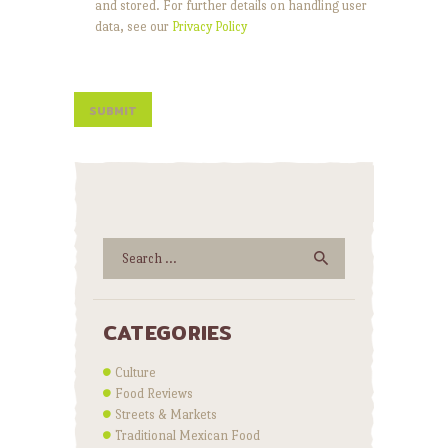
and stored. For further details on handling user
data, see our
Privacy Policy
Search
for:
CATEGORIES
Culture
Food Reviews
Streets & Markets
Traditional Mexican Food