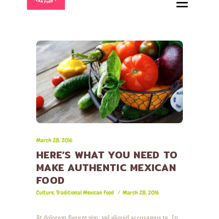
HOME
ABOUT
MENU
CATERING
LOCATIONS
CONTACT
March 28, 2016
HERE’S WHAT YOU NEED TO
MAKE AUTHENTIC MEXICAN
FOOD
Culture
,
Traditional Mexican Food
March 28, 2016
At dolorem fierent vim, vel aliquid accusamus te. In