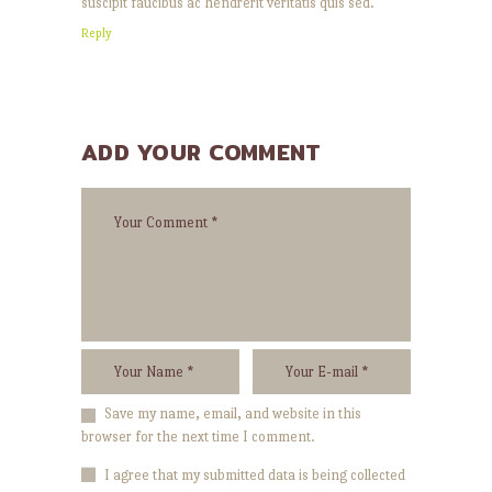
suscipit faucibus ac hendrerit veritatis quis sed.
Reply
ADD YOUR COMMENT
Save my name, email, and website in this
browser for the next time I comment.
I agree that my submitted data is being collected