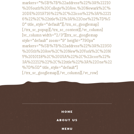
markers=”%5B%7B%22address%22%3A%22210
%20South%20College%20Ave.%20Newark%2C%
20DE%2019716%22%2C%22icon%22%3A%2221
6%22%2C%22title%22%3A%22One%22%7D%5
D” title_style=”default”][/trx_sc_googlemap]
[/trx_sc_popup][/trx_sc_content][/vc_column]
[vc_column width=”2/3″][trx_sc_googlemap
style=”default” zoom=”9″ height=”790px”
markers=”%5B%7B%22address%22%3A%22350
%205th%20Ave%2C%20New%20York%2C%20N
Y%2010118%2C%20USA%22%2C%22icon%22%
3A%22212%22%2C%22title%22%3A%22One%22
%7D%5D” title_style=”default”]
[/trx_sc_googlemap][/vc_column][/vc_row]
HOME
ABOUT US
MENU