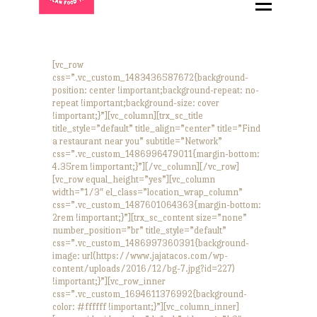
HOME
ABOUT
MENU
[vc_row
css=”.vc_custom_1483436587672{background-
CATERING
position: center !important;background-repeat: no-
repeat !important;background-size: cover
LOCATIONS
!important;}”][vc_column][trx_sc_title
title_style=”default” title_align=”center” title=”Find
CONTACT
a restaurant near you” subtitle=”Network”
css=”.vc_custom_1486996479011{margin-bottom:
4.35rem !important;}”][/vc_column][/vc_row]
[vc_row equal_height=”yes”][vc_column
width=”1/3″ el_class=”location_wrap_column”
css=”.vc_custom_1487601064363{margin-bottom:
2rem !important;}”][trx_sc_content size=”none”
number_position=”br” title_style=”default”
css=”.vc_custom_1486997360391{background-
image: url(https://www.jajatacos.com/wp-
content/uploads/2016/12/bg-7.jpg?id=227)
!important;}”][vc_row_inner
css=”.vc_custom_1694611376992{background-
color: #ffffff !important;}”][vc_column_inner]