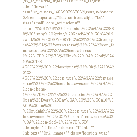
[trx_sc_title title_style=”default” title_tag=”h3″
title=”Newark”
css=”.vc_custom_1486997967062{margin-bottom:
0.4rem !important;}”][trx_sc_icons align=”left”
size=”small” icons_animation=””
icons=”%5B%7B%22description%22%3A%22283
8%20Sunny%20Spring%20Road%20%5Cn%20N
ewark%2C%20DE%2007102%22%2C%22icon_ty
pe%22%3A%22fontawesome%22%2C%22icon_fo
ntawesome%22%3A%22icon-address-
1%22%7D%2C%7B%22link%22%3A%22tel%3A4
10%20123-
4567%22%2C%22description%22%3A%22410%2
0123-
4567%22%2C%22icon_type%22%3A%22fontawe
some%22%2C%22icon_fontawesome%22%3A%2
2icon-phone-
1%22%7D%2C%7B%22description%22%3A%22
Open%20Every%20Day%3A%20%20%5Cn10%3
A00%20am%20-
%20midnight%22%2C%22icon_type%22%3A%22
fontawesome%22%2C%22icon_fontawesome%22
%3A%22icon-clock-1%22%7D%5D”
title_style=”default” columns=”1″ link=””
link_text=”” link_image=”” class=”location_wrap”