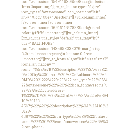
css=”.vc_custom_1549449805568{margin-bottom:
1rem !important;}”][trx_sc_button type=”figure”
icon_type=”fontawesome” icon_position=”left”
link=”#loc1″ title=”Directions”][/vc_column_inner]
[/vc_row_inner][vc_row_inner
css=”.vc_custom_1694611347885{background-
color: #ffffff !important;}”][vc_column_inner]
[trx_sc_title title_style=”default” title_tag=”h3″
title=”BALTIMORE”
css=”.vc_custom_1486998033076{margin-top:
3.2rem !important;margin-bottom: 0.4rem
!important;}”][trx_sc_icons align=”left” size=”small”
icons_animation=””
icons=”%5B%7B%22description%22%3A%22321
0%20City%20Centre%20%5CnBaltimore%2C%2
0MD%2021222%22%2C%22icon_type%22%3A%
22fontawesome%22%2C%22icon_fontawesome%
22%3A%22icon-address-
1%22%7D%2C%7B%22link%22%3A%22tel%3A4
10%20123-
4567%22%2C%22description%22%3A%22410%2
0123-
4567%22%2C%22icon_type%22%3A%22fontawe
some%22%2C%22icon_fontawesome%22%3A%2
2icon-phone-