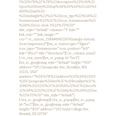
1%22%7D%2C%7B%22description%22%3A%22
Open%20Every%20Day%3A%20%20%5Cn10%3
A00%20am%20-
%20midnight%22%2C%22icon_type%22%3A%22
fontawesome%22%2C%22icon_fontawesome%22
%3A%22icon-clock-1%22%7D%5D”
title_style=”default” columns=”1″ link=””
link_text=”” link_image=””
css=”.vc_custom_1549449822979{margin-bottom:
1rem !important;}”][trx_sc_button type=”figure”
icon_type=”fontawesome” icon_position=”left”
link=”#loc2″ title=”Directions”][/vc_column_inner]
[/vc_row_inner][trx_sc_popup id=”loc1″]
[trx_sc_googlemap style=”default” height=”450″
address=”101 Chesapeake Ave, Brooklyn, MD
21225, USA”
markers=”%5B%7B%22address%22%3A%22101
%20Chesapeake%20Ave%2C%20Brooklyn%2C%
20MD%2021225%2C%20USA%22%2C%22icon%
22%3A%22212%22%2C%22title%22%3A%22One
%22%7D%5D” title_style=”default”]
[/trx_sc_googlemap][/trx_sc_popup][trx_sc_popup
id=”loc2″][trx_sc_googlemap style=”default”
height=”450″ address=”210 South College Ave.
Newark, DE 19716″