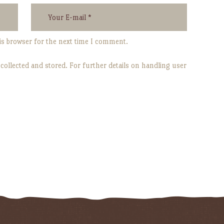
is browser for the next time I comment.
 collected and stored. For further details on handling user