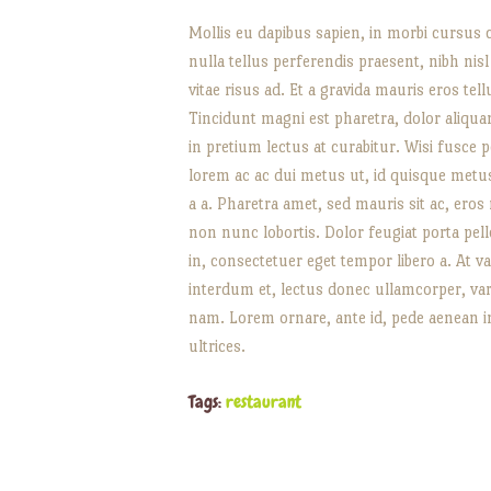
Mollis eu dapibus sapien, in morbi cursus 
nulla tellus perferendis praesent, nibh nis
vitae risus ad. Et a gravida mauris eros tel
Tincidunt magni est pharetra, dolor aliquam
in pretium lectus at curabitur. Wisi fusce p
lorem ac ac dui metus ut, id quisque metus 
a a. Pharetra amet, sed mauris sit ac, eros
non nunc lobortis. Dolor feugiat porta pell
in, consectetuer eget tempor libero a. At v
interdum et, lectus donec ullamcorper, va
nam. Lorem ornare, ante id, pede aenean i
ultrices.
Tags:
restaurant