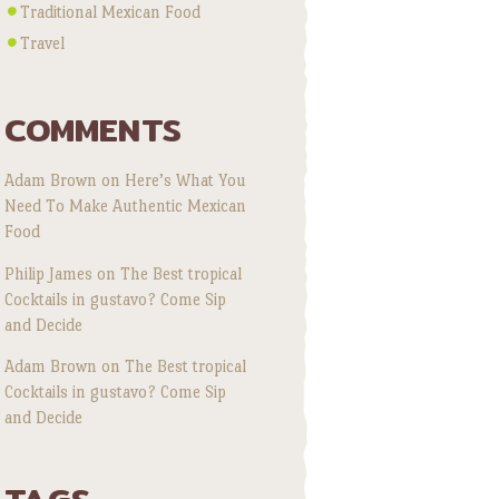
Traditional Mexican Food
Travel
COMMENTS
Adam Brown
on
Here’s What You
Need To Make Authentic Mexican
Food
Philip James
on
The Best tropical
Cocktails in gustavo? Come Sip
and Decide
Adam Brown
on
The Best tropical
Cocktails in gustavo? Come Sip
and Decide