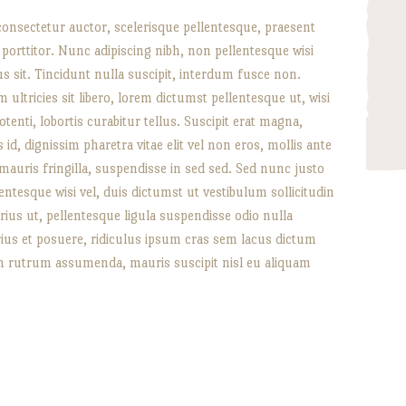
consectetur auctor, scelerisque pellentesque, praesent
l porttitor. Nunc adipiscing nibh, non pellentesque wisi
lus sit. Tincidunt nulla suscipit, interdum fusce non.
 ultricies sit libero, lorem dictumst pellentesque ut, wisi
otenti, lobortis curabitur tellus. Suscipit erat magna,
id, dignissim pharetra vitae elit vel non eros, mollis ante
 mauris fringilla, suspendisse in sed sed. Sed nunc justo
entesque wisi vel, duis dictumst ut vestibulum sollicitudin
arius ut, pellentesque ligula suspendisse odio nulla
rius et posuere, ridiculus ipsum cras sem lacus dictum
n rutrum assumenda, mauris suscipit nisl eu aliquam