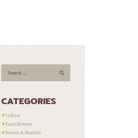
Search
for:
CATEGORIES
Culture
Food Reviews
Streets & Markets