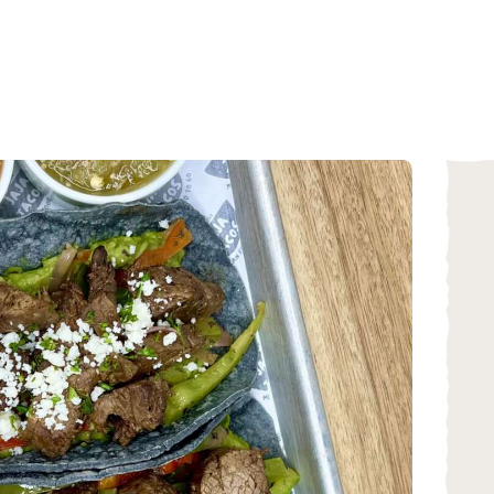
HOME
ABOUT
MENU
CATERING
LOCATIONS
CONTACT