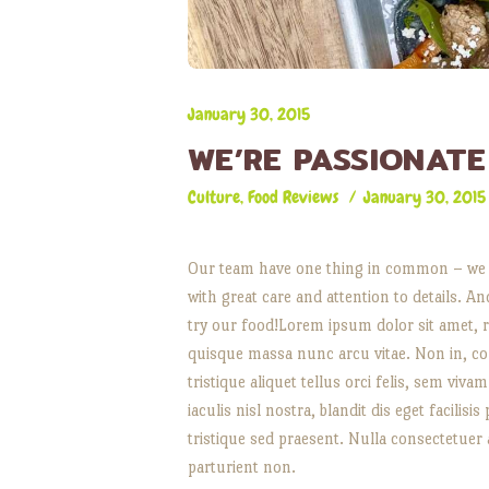
January 30, 2015
WE’RE PASSIONAT
Culture
,
Food Reviews
January 30, 2015
Our team have one thing in common – we a
with great care and attention to details. A
try our food!Lorem ipsum dolor sit amet, r
quisque massa nunc arcu vitae. Non in, cons
tristique aliquet tellus orci felis, sem viv
iaculis nisl nostra, blandit dis eget facilis
tristique sed praesent. Nulla consectetuer
parturient non.