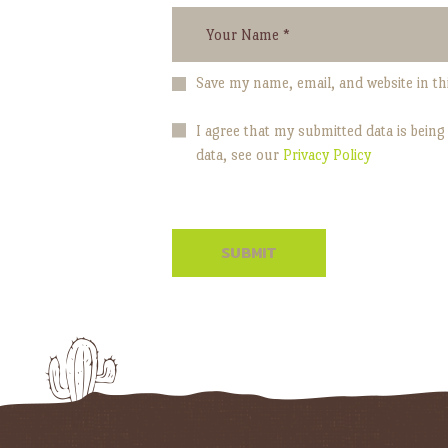
Save my name, email, and website in th
I agree that my submitted data is being
data, see our
Privacy Policy