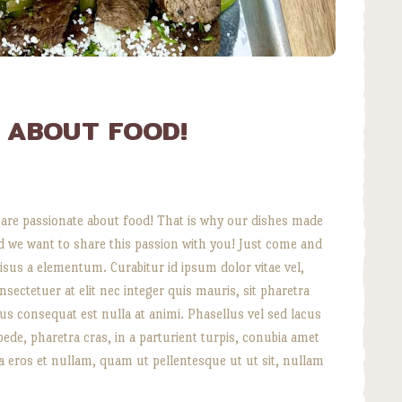
E ABOUT FOOD!
re passionate about food! That is why our dishes made
nd we want to share this passion with you! Just come and
isus a elementum. Curabitur id ipsum dolor vitae vel,
ectetuer at elit nec integer quis mauris, sit pharetra
amus consequat est nulla at animi. Phasellus vel sed lacus
is pede, pharetra cras, in a parturient turpis, conubia amet
 a eros et nullam, quam ut pellentesque ut ut sit, nullam