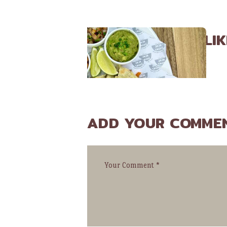
YOU MAY ALSO LIK
ADD YOUR COMME
JANUARY 28, 2016
Where Did the Taco Come From?