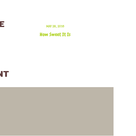
E
MAY 28, 2016
How Sweet It Is
NT