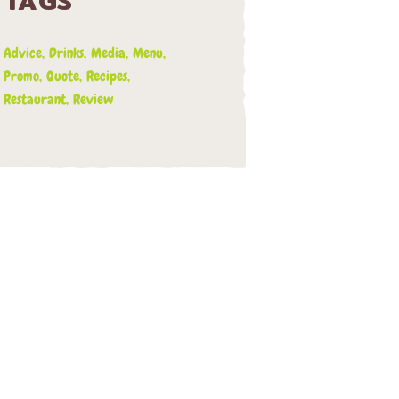
TAGS
Advice
Drinks
Media
Menu
Promo
Quote
Recipes
Restaurant
Review