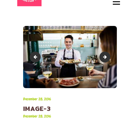
HOME
ABOUT
MENU
CATERING
LOCATIONS
image-2
image-4
CONTACT
December 28, 2016
IMAGE-3
December 28, 2016