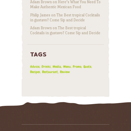
Adam Brown
on
Here’s What You Need To
Make Authentic Mexican Food
Philip James
on
The Best tropical Cocktails
in gustavo? Come Sip and Decide
Adam Brown
on
The Best tropical
Cocktails in gustavo? Come Sip and Decide
TAGS
Advice
Drinks
Media
Menu
Promo
Quote
Recipes
Restaurant
Review