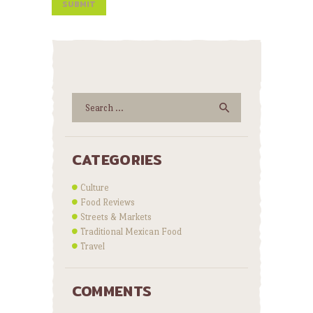
Search
for:
CATEGORIES
Culture
Food Reviews
Streets & Markets
Traditional Mexican Food
Travel
COMMENTS