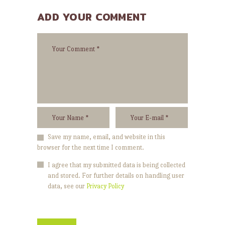
ADD YOUR COMMENT
Save my name, email, and website in this
browser for the next time I comment.
I agree that my submitted data is being collected
and stored. For further details on handling user
data, see our
Privacy Policy