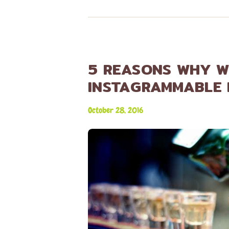
5 REASONS WHY W
INSTAGRAMMABLE
October 28, 2016