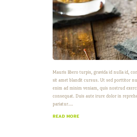
Mauris libero turpis, gravida id nulla id
sit amet blandit cursus. Ut sed porttitor nu
enim ad minim veniam, quis nostrud exerci
consequat. Duis aute irure dolor in reprehe
pariatur.…
READ MORE