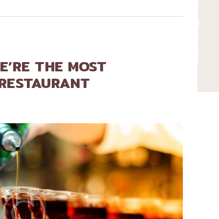
E’RE THE MOST
 RESTAURANT