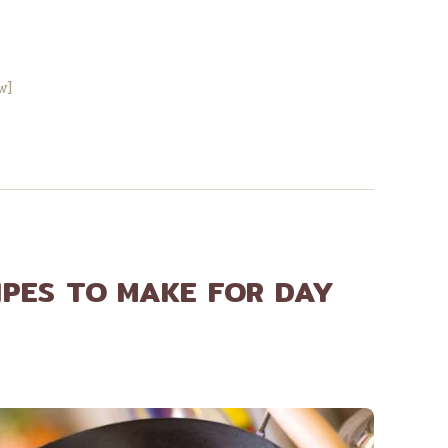
w]
IPES TO MAKE FOR DAY