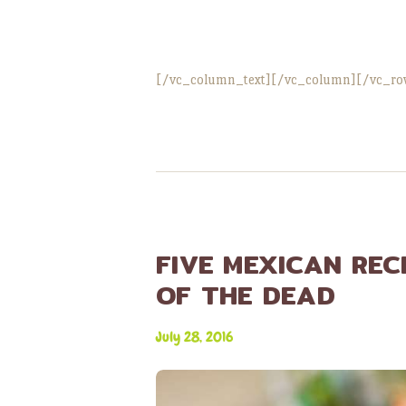
[/vc_column_text][/vc_column][/vc_ro
FIVE MEXICAN REC
OF THE DEAD
July 28, 2016