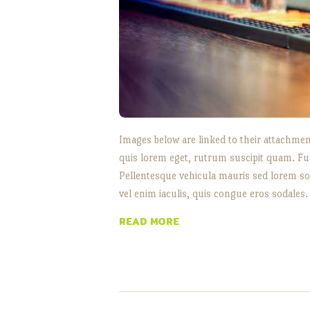
Images below are linked to their attachment
quis lorem eget, rutrum suscipit quam. Fu
Pellentesque vehicula mauris sed lorem soll
vel enim iaculis, quis congue eros sodales.
READ MORE