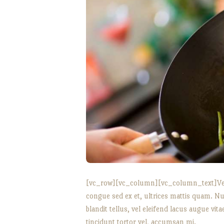
[vc_row][vc_column][vc_column_text]Vesti
congue sed ex et, ultrices mattis quam. Nu
blandit tellus, vel eleifend lacus augue vi
tincidunt tortor vel, accumsan mi.