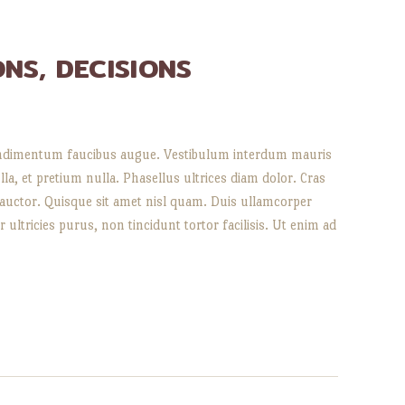
ONS, DECISIONS
, condimentum faucibus augue. Vestibulum interdum mauris
lla, et pretium nulla. Phasellus ultrices diam dolor. Cras
 auctor. Quisque sit amet nisl quam. Duis ullamcorper
 ultricies purus, non tincidunt tortor facilisis. Ut enim ad