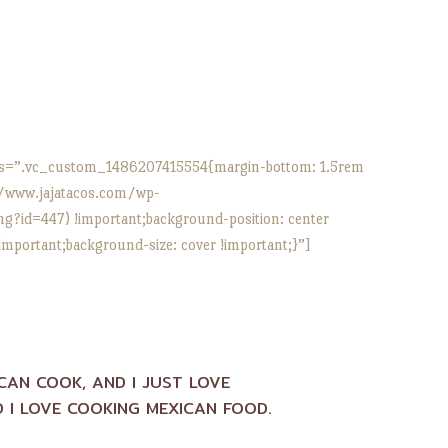
s=”.vc_custom_1486207415554{margin-bottom: 1.5rem
//www.jajatacos.com/wp-
?id=447) !important;background-position: center
important;background-size: cover !important;}”]
ICAN COOK, AND I JUST LOVE
 I LOVE COOKING MEXICAN FOOD.