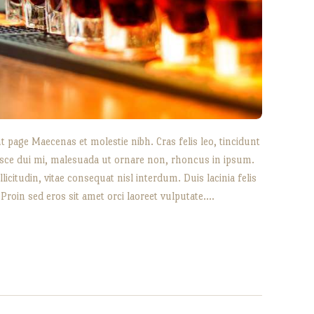
 page Maecenas et molestie nibh. Cras felis leo, tincidunt
sce dui mi, malesuada ut ornare non, rhoncus in ipsum.
icitudin, vitae consequat nisl interdum. Duis lacinia felis
 Proin sed eros sit amet orci laoreet vulputate.…