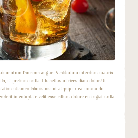
, condimentum faucibus augue. Vestibulum interdum mauris
lla, et pretium nulla. Phasellus ultrices diam dolor.Ut
tation ullamco laboris nisi ut aliquip ex ea commodo
nderit in voluptate velit esse cillum dolore eu fugiat nulla