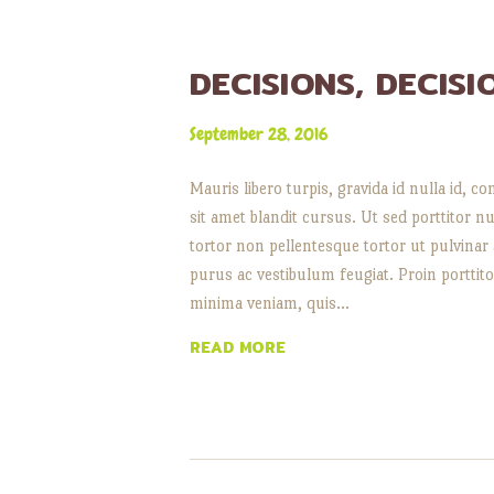
DECISIONS, DECISI
September 28, 2016
Mauris libero turpis, gravida id nulla id
sit amet blandit cursus. Ut sed porttitor nu
tortor non pellentesque tortor ut pulvinar
purus ac vestibulum feugiat. Proin porttitor
minima veniam, quis…
READ MORE