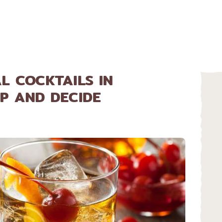
HOME
ABOUT
MENU
L COCKTAILS IN
P AND DECIDE
CATERING
LOCATIONS
CONTACT