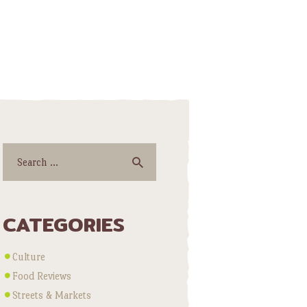
Search
for:
CATEGORIES
Culture
Food Reviews
Streets & Markets