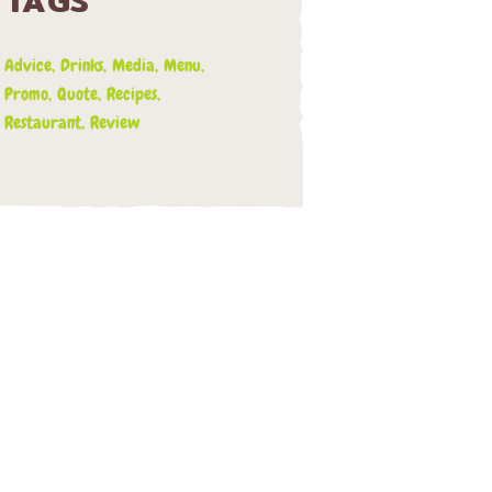
TAGS
Advice
Drinks
Media
Menu
Promo
Quote
Recipes
Restaurant
Review