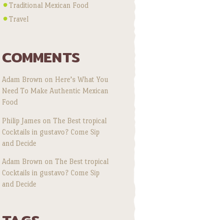
Traditional Mexican Food
Travel
COMMENTS
Adam Brown
on
Here’s What You
Need To Make Authentic Mexican
Food
Philip James
on
The Best tropical
Cocktails in gustavo? Come Sip
and Decide
Adam Brown
on
The Best tropical
Cocktails in gustavo? Come Sip
and Decide