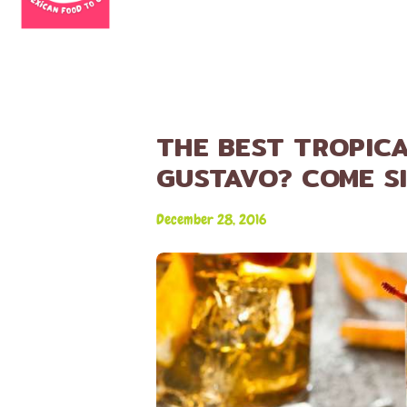
THE BEST TROPICA
GUSTAVO? COME SI
December 28, 2016