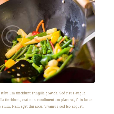
bulum tincidunt fringilla gravida. Sed risus augue,
lla tincidunt, erat non condimentum placerat, felis lacus
tae enim. Nam eget dui arcu. Vivamus sed leo aliquet,