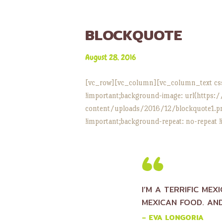
BLOCKQUOTE
August 28, 2016
[vc_row][vc_column][vc_column_text cs
!important;background-image: url(https:
content/uploads/2016/12/blockquote1.png
!important;background-repeat: no-repeat !
I’M A TERRIFIC MEX
MEXICAN FOOD. AND
– EVA LONGORIA