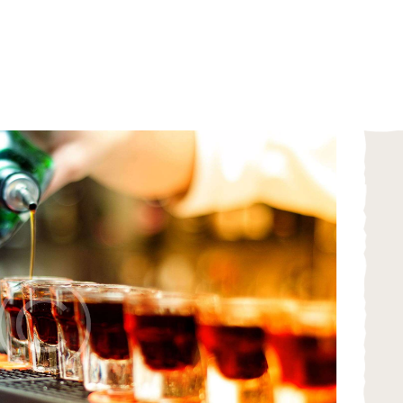
HOME
ABOUT
MENU
CATERING
LOCATIONS
CONTACT