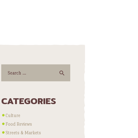
Search
for:
CATEGORIES
Culture
Food Reviews
Streets & Markets