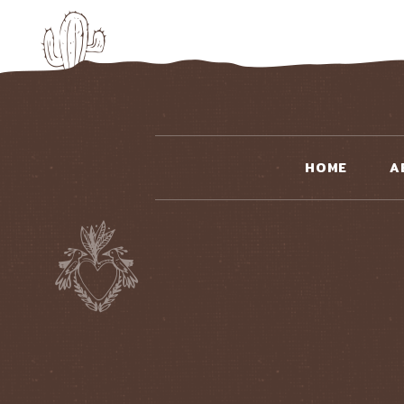
HOME
A