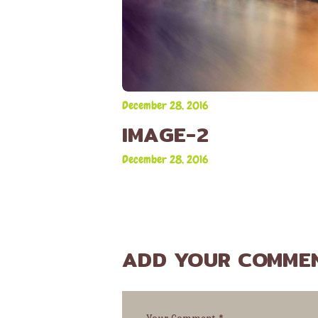
December 28, 2016
IMAGE-2
December 28, 2016
ADD YOUR COMME