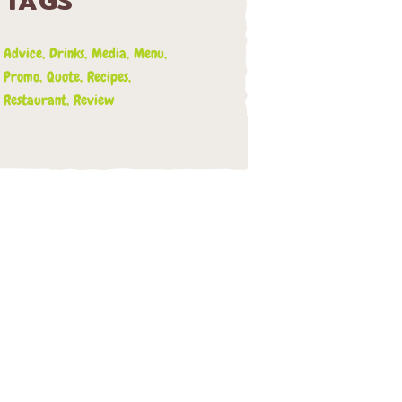
TAGS
Advice
Drinks
Media
Menu
Promo
Quote
Recipes
Restaurant
Review