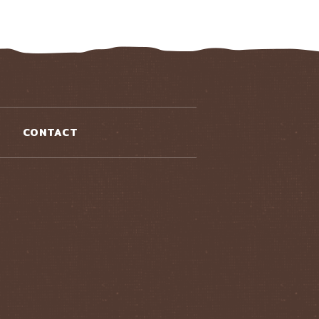
CONTACT