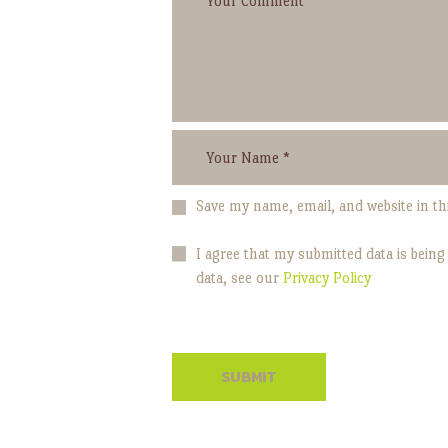
Save my name, email, and website in th
I agree that my submitted data is being
data, see our
Privacy Policy