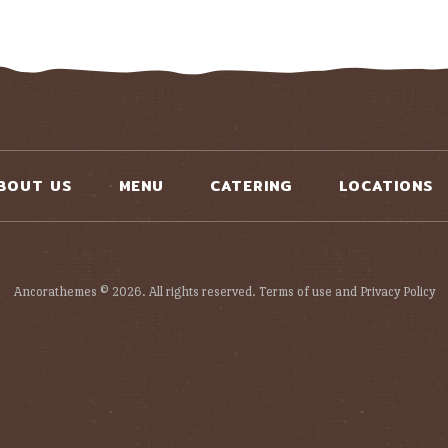
BOUT US
MENU
CATERING
LOCATIONS
Ancorathemes © 2026. All rights reserved. Terms of use and Privacy Policy