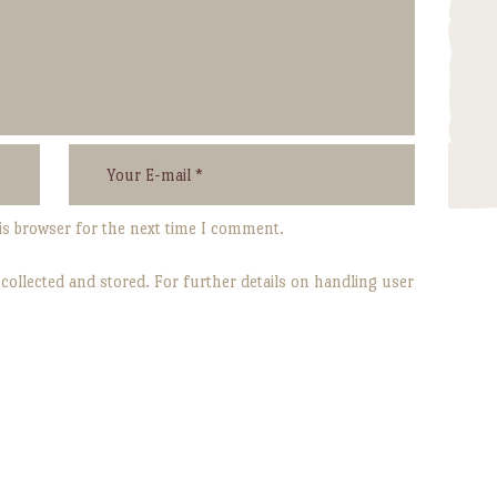
is browser for the next time I comment.
 collected and stored. For further details on handling user