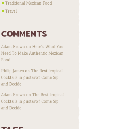
Traditional Mexican Food
Travel
COMMENTS
Adam Brown
on
Here’s What You
Need To Make Authentic Mexican
Food
Philip James
on
The Best tropical
Cocktails in gustavo? Come Sip
and Decide
Adam Brown
on
The Best tropical
Cocktails in gustavo? Come Sip
and Decide