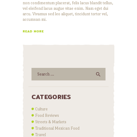
non condimentum placerat, felis lacus blandit tellus,
vel eleifend lacus augue vitae enim. Nam eget dui
arcu. Vivamus sed leo aliquet, tincidunt tortor vel,
accumsan mi.
READ MORE
Search
for:
CATEGORIES
Culture
Food Reviews
Streets & Markets
Traditional Mexican Food
Travel