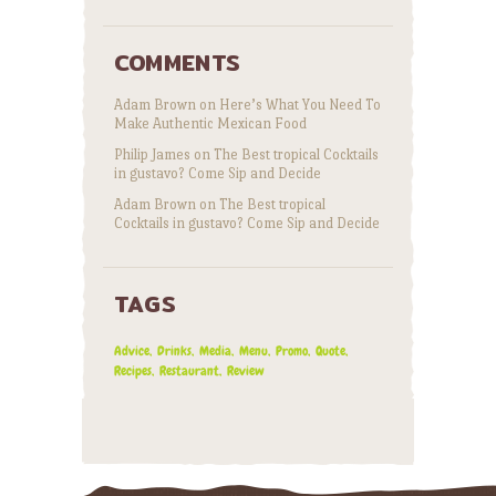
COMMENTS
Adam Brown
on
Here’s What You Need To
Make Authentic Mexican Food
Philip James
on
The Best tropical Cocktails
in gustavo? Come Sip and Decide
Adam Brown
on
The Best tropical
Cocktails in gustavo? Come Sip and Decide
TAGS
Advice
Drinks
Media
Menu
Promo
Quote
Recipes
Restaurant
Review