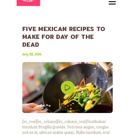
HOME
ABOUT
MENU
FIVE MEXICAN RECIPES TO
MAKE FOR DAY OF THE
CATERING
DEAD
LOCATIONS
July 28, 2016
CONTACT
[vc_row][vc_column][vc_column_text]Vestibulum
tincidunt fringilla gravida. Sed risus augue, congue
sed ex et, ultrices mattis quam. Nulla tincidunt, erat