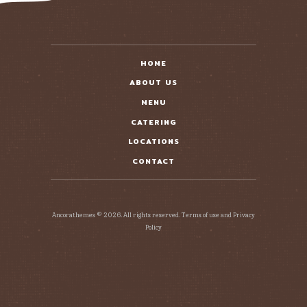
HOME
ABOUT US
MENU
CATERING
LOCATIONS
CONTACT
Ancorathemes © 2026. All rights reserved. Terms of use and Privacy
Policy