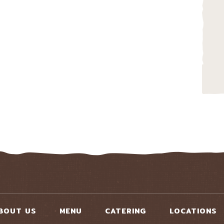
BOUT US
MENU
CATERING
LOCATIONS