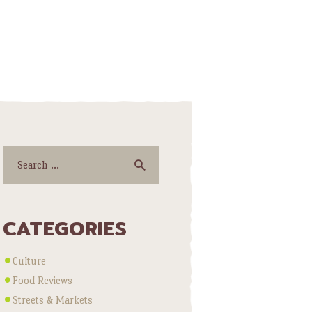
Search
for:
CATEGORIES
Culture
Food Reviews
Streets & Markets