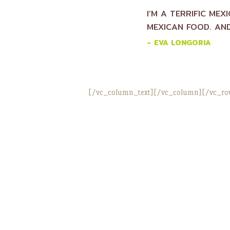
I’M A TERRIFIC MEX
MEXICAN FOOD. AND
– EVA LONGORIA
[/vc_column_text][/vc_column][/vc_ro