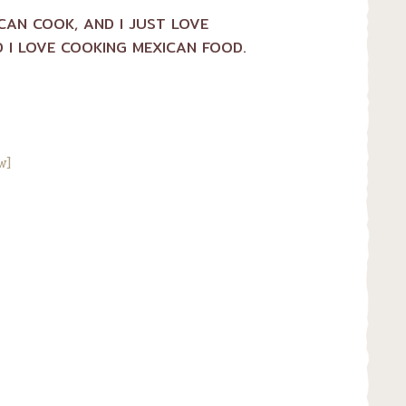
ICAN COOK, AND I JUST LOVE
 I LOVE COOKING MEXICAN FOOD.
w]