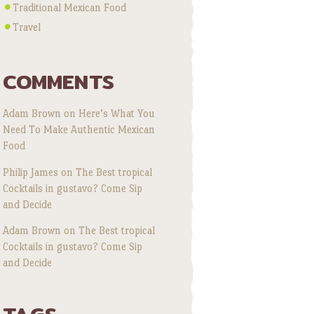
Traditional Mexican Food
Travel
COMMENTS
Adam Brown
on
Here’s What You
Need To Make Authentic Mexican
Food
Philip James
on
The Best tropical
Cocktails in gustavo? Come Sip
and Decide
Adam Brown
on
The Best tropical
Cocktails in gustavo? Come Sip
and Decide