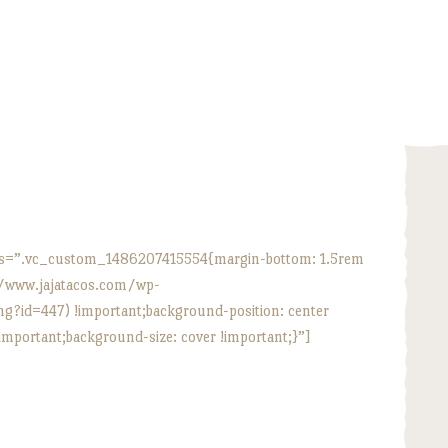
HOME
ABOUT
MENU
CATERING
LOCATIONS
s=”.vc_custom_1486207415554{margin-bottom: 1.5rem
//www.jajatacos.com/wp-
CONTACT
?id=447) !important;background-position: center
important;background-size: cover !important;}”]