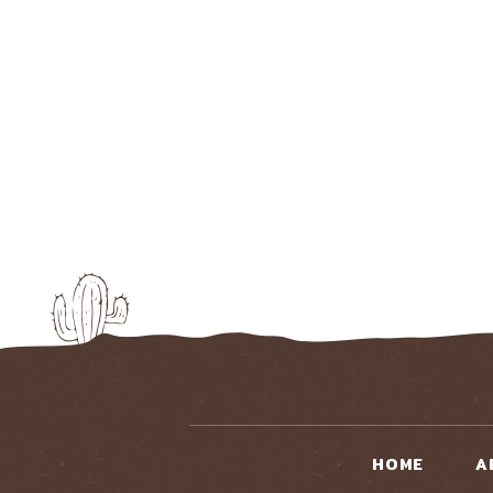
HOME
A