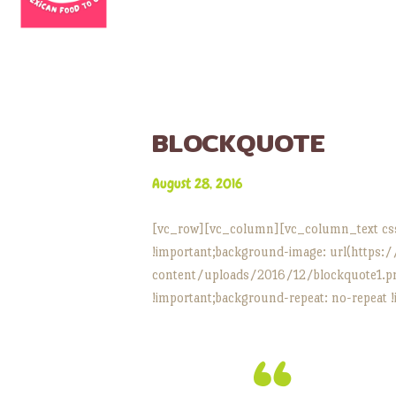
BLOCKQUOTE
August 28, 2016
[vc_row][vc_column][vc_column_text cs
!important;background-image: url(https:
content/uploads/2016/12/blockquote1.png
!important;background-repeat: no-repeat !