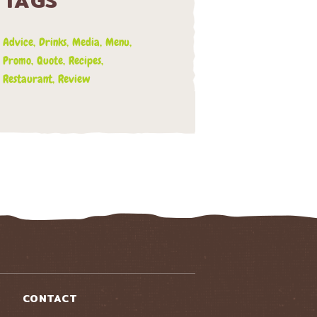
TAGS
Advice
Drinks
Media
Menu
Promo
Quote
Recipes
Restaurant
Review
CONTACT