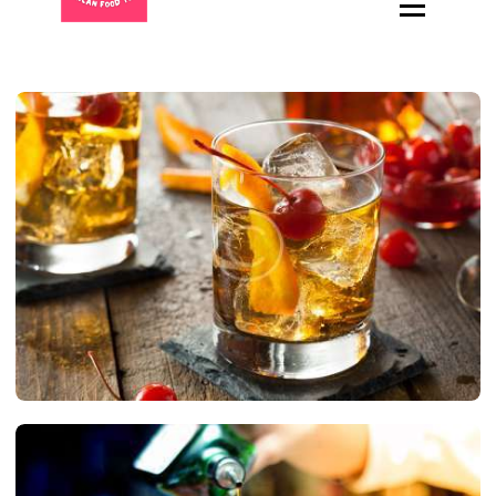
HOME
ABOUT
MENU
CATERING
LOCATIONS
CONTACT