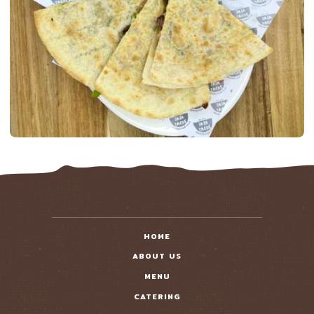
HOME
ABOUT US
MENU
CATERING