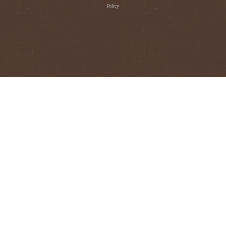
Policy