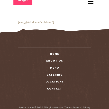
HOME
ABOUT
MENU
[ess_grid alias=”cobbles”]
CATERING
LOCATIONS
CONTACT
HOME
ABOUT US
MENU
CATERING
LOCATIONS
CONTACT
Ancorathemes © 2026. All rights reserved. Terms of use and Privacy