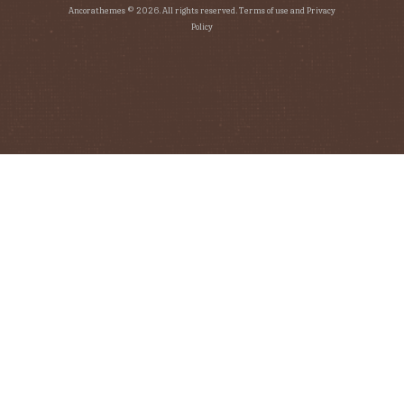
Ancorathemes © 2026. All rights reserved. Terms of use and Privacy
Policy