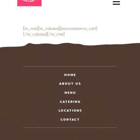
HOME
ABOUT
MENU
[vc_row][vc_column][woocommerce_cart]
[/vc_column][/vc_row]
CATERING
LOCATIONS
CONTACT
HOME
ABOUT US
MENU
CATERING
LOCATIONS
CONTACT